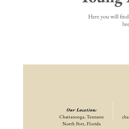
Here you will find
br
Our Location:
Chattanooga, Tennesse
cha
North Port, Florida