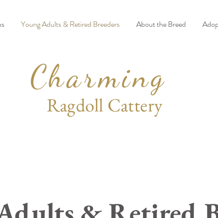
ns
Young Adults & Retired Breeders
About the Breed
Adop
Charming
Ragdoll Cattery
Adults & Retired B