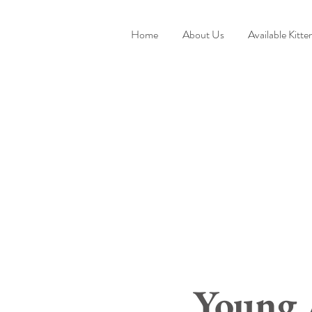
Home
About Us
Available Kitte
Young 