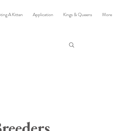
ting A Kitten
Application
Kings & Queens
More
reeders