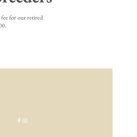
fee for our retired
00.