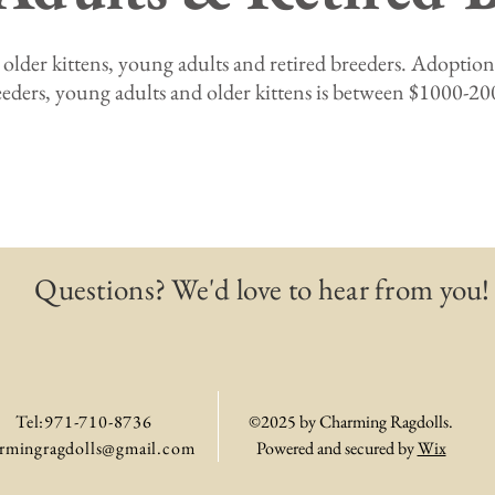
 older kittens, young adults and retired breeders. Adoption 
eeders, young adults and older kittens is between $1000-20
Questions? We'd love to hear from you!
Tel:971-710-8736
©2025 by Charming Ragdolls.
rmingragdolls@gmail.com
Powered and secured by
Wix